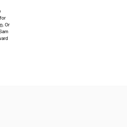
e
for
om
. Or
 Sam
ward