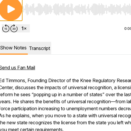
Use Left/Right to seek, Home/End to jump to start o
0:0
Show Notes
Transcript
Send us Fan Mail
Ed Timmons, Founding Director of the Knee Regulatory Resea
Center, discusses the impacts of universal recognition, a licens
reform he sees “popping up in a number of states” over the las
years. He shares the benefits of universal recognition—from la
force participation increasing to unemployment numbers decre
As he explains, when you move to a state with universal recogn
the new state recognizes the license from the state you left w
you meet certain requirements.