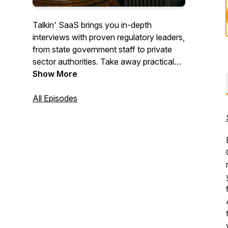
Talkin' SaaS brings you in-depth
interviews with proven regulatory leaders,
from state government staff to private
sector authorities. Take away practical
solutions for your current regulatory
Show More
challenges.
All Episodes