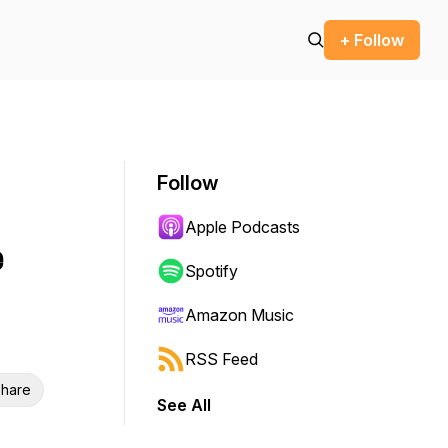
+ Follow
Follow
Apple Podcasts
e
Spotify
Amazon Music
RSS Feed
hare
See All