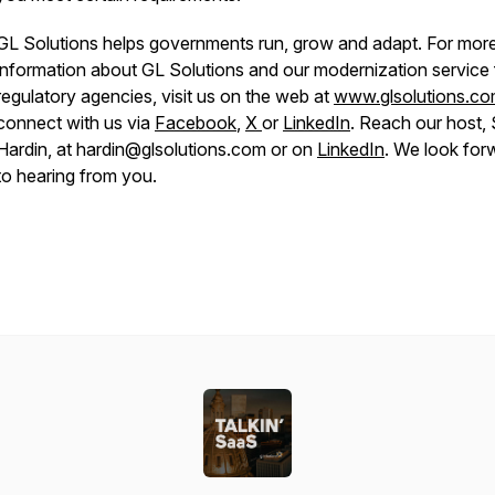
GL Solutions helps governments run, grow and adapt. For mor
information about GL Solutions and our modernization service 
regulatory agencies, visit us on the web at
www.glsolutions.c
connect with us via
Facebook
,
X
or
LinkedIn
. Reach our host,
Hardin, at hardin@glsolutions.com or on
LinkedIn
. We look for
to hearing from you.