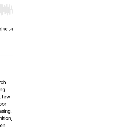
r end. Hold shift to jump forward or backward.
0
|
40:54
rch
ing
t few
bor
asing.
ition,
hen