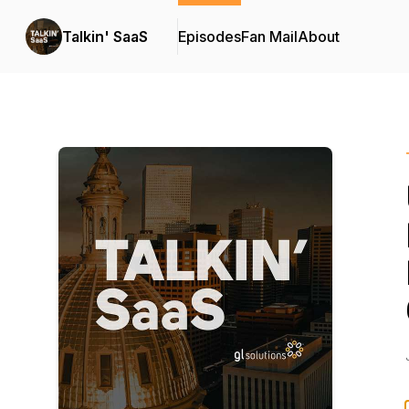
Talkin' SaaS
Episodes
Fan Mail
About