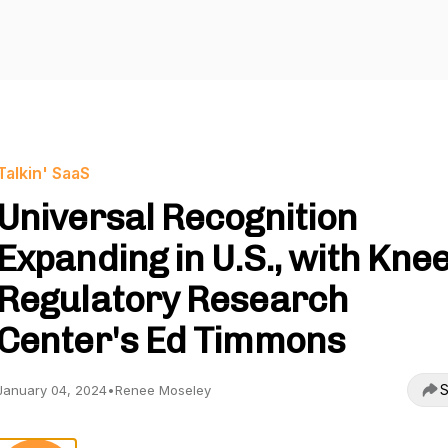
Talkin' SaaS
Universal Recognition
Expanding in U.S., with Kne
Regulatory Research
Center's Ed Timmons
S
January 04, 2024
•
Renee Moseley